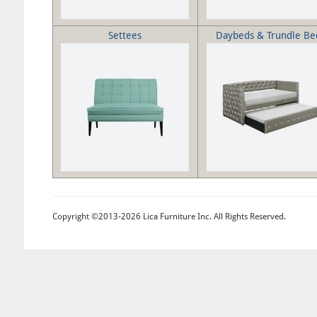
Settees
Daybeds & Trundle Be
Copyright ©2013-2026 Lica Furniture Inc. All Rights Reserved.