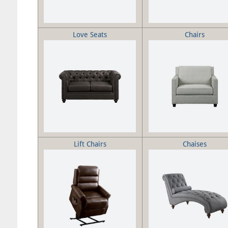
Love Seats
Chairs
Lift Chairs
Chaises