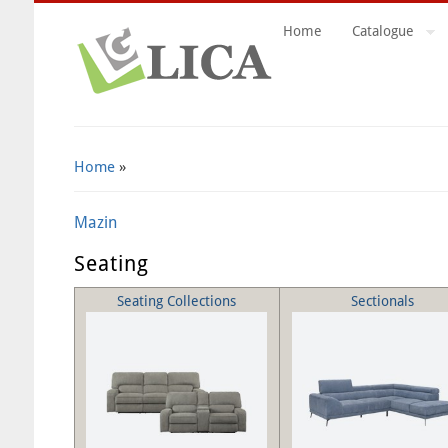
Home
Catalogue
Search Form
Home
»
Mazin
Seating
Seating Collections
Sectionals