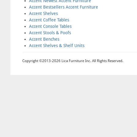
Accent Newest Accent Furniture
Accent Bestsellers Accent Furniture
Accent Shelves
Accent Coffee Tables
Accent Console Tables
Accent Stools & Poofs
Accent Benches
Accent Shelves & Shelf Units
Copyright ©2013-2026 Lica Furniture Inc. All Rights Reserved.