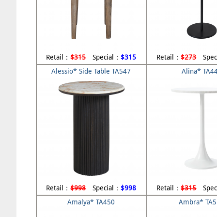
Retail：
$315
Special：
$315
Retail：
$273
Spec
Alessio* Side Table TA547
Alina* TA4
Retail：
$998
Special：
$998
Retail：
$315
Spec
Amalya* TA450
Ambra* TA5