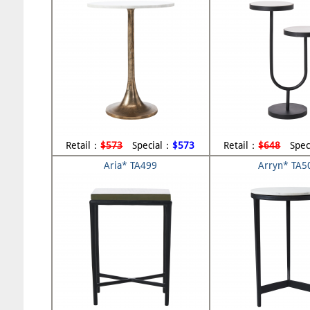
Retail：
$573
Special：
$573
Retail：
$648
Spec
Aria* TA499
Arryn* TA5