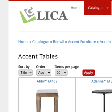
Home
Catalogue
Search Form
Home
»
Catalogue
»
Renwil
»
Accent Furniture
»
Accent
Accent Tables
Sort by
Order
Items per page
Abby* TA469
Adeline* TA