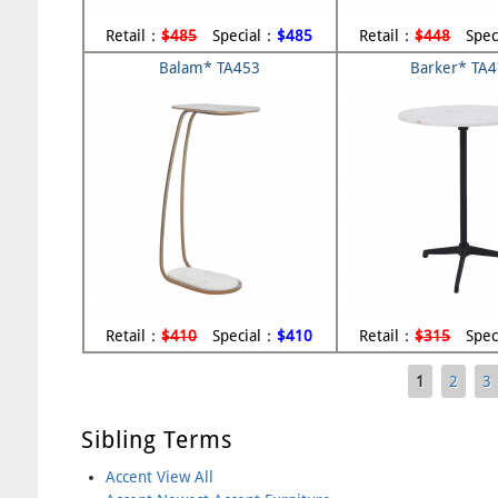
Retail：
$485
Special：
$485
Retail：
$448
Spec
Balam* TA453
Barker* TA
Retail：
$410
Special：
$410
Retail：
$315
Spec
1
2
3
Pages
Sibling Terms
Accent View All