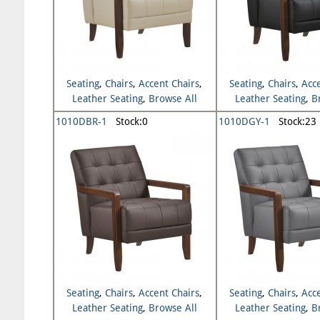
Seating
,
Chairs
,
Accent Chairs
,
Seating
,
Chairs
,
Acc
Leather Seating
,
Browse All
Leather Seating
,
B
Seating
Seating
1010DBR-1
Stock:0
1010DGY-1
Stock:23
Seating
,
Chairs
,
Accent Chairs
,
Seating
,
Chairs
,
Acc
Leather Seating
,
Browse All
Leather Seating
,
B