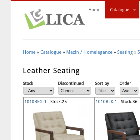
Home
Catalogue
Search Form
Home
»
Catalogue
»
Mazin / Homelegance
»
Seating
»
S
Leather Seating
Stock
Discontinued
Sort by
Order
1010BEG-1
Stock:25
1010BLK-1
Stock:36