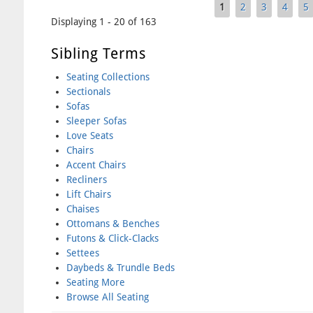
1
2
3
4
5
Pages
Displaying 1 - 20 of 163
Sibling Terms
Seating Collections
Sectionals
Sofas
Sleeper Sofas
Love Seats
Chairs
Accent Chairs
Recliners
Lift Chairs
Chaises
Ottomans & Benches
Futons & Click-Clacks
Settees
Daybeds & Trundle Beds
Seating More
Browse All Seating