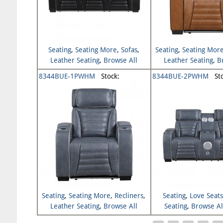
Seating
,
Seating More
,
Sofas
,
Seating
,
Seating Mor
Leather Seating
,
Browse All
Leather Seating
,
B
Seating
Seating
8344BUE-1PWHM
Stock:
8344BUE-2PWHM
Sto
Seating
,
Seating More
,
Recliners
,
Seating
,
Love Seat
Leather Seating
,
Browse All
Seating
,
Browse Al
Seating