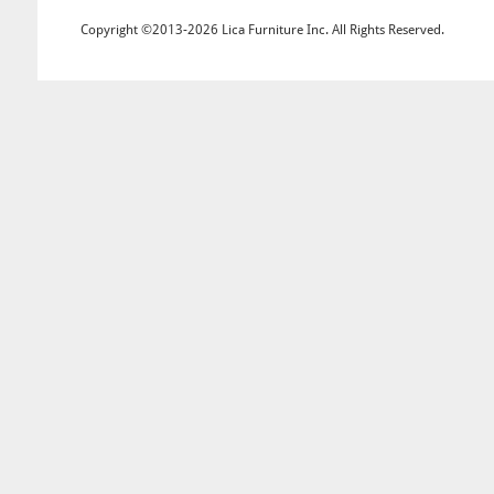
Copyright ©2013-2026 Lica Furniture Inc. All Rights Reserved.