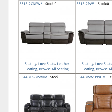
Seating
Seating
8318-2CNPW*
Stock:0
8318-2PW*
Stock:0
Seating
,
Love Seats
,
Leather
Seating
,
Love Seat
Seating
,
Browse All Seating
Seating
,
Browse Al
8344BLK-3PWHM
Stock:
8344BRW-1PWHM
Sto