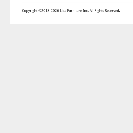
Copyright ©2013-2026 Lica Furniture Inc. All Rights Reserved.