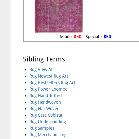
Retail：
$50
Special：
$50
Sibling Terms
Rug View All
Rug Newest Rug Art
Rug Bestsellers Rug Art
Rug Power Loomed
Rug Hand Tufted
Rug Handwoven
Rug Flat Woven
Rug Casa Cubista
Rug Underpadding
Rug Samples
Rug Merchandising