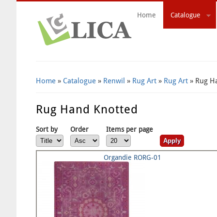
Home
Catalogue
Search Form
Home
»
Catalogue
»
Renwil
»
Rug Art
»
Rug Art
» Rug H
Rug Hand Knotted
Sort by
Order
Items per page
Organdie RORG-01