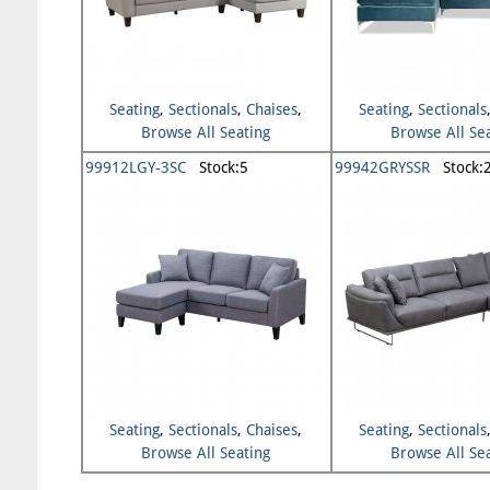
Seating
,
Sectionals
,
Chaises
,
Seating
,
Sectionals
Browse All Seating
Browse All Se
99912LGY-3SC
Stock:5
99942GRYSSR
Stock:
Seating
,
Sectionals
,
Chaises
,
Seating
,
Sectionals
Browse All Seating
Browse All Se