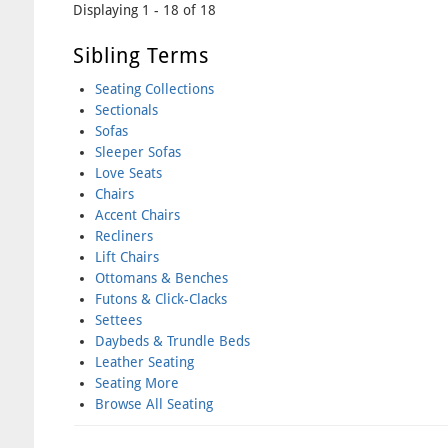
Displaying 1 - 18 of 18
Sibling Terms
Seating Collections
Sectionals
Sofas
Sleeper Sofas
Love Seats
Chairs
Accent Chairs
Recliners
Lift Chairs
Ottomans & Benches
Futons & Click-Clacks
Settees
Daybeds & Trundle Beds
Leather Seating
Seating More
Browse All Seating