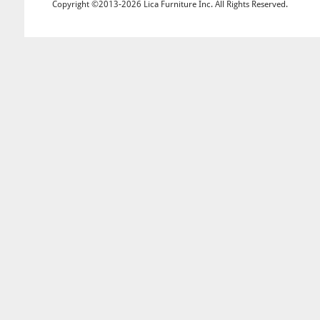
Copyright ©2013-2026 Lica Furniture Inc. All Rights Reserved.