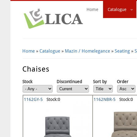
Home
Catalogue
Search Form
Home
»
Catalogue
»
Mazin / Homelegance
»
Seating
»
S
Chaises
Stock
Discontinued
Sort by
Order
1162GY-5
Stock:0
1162NBR-5
Stock:0