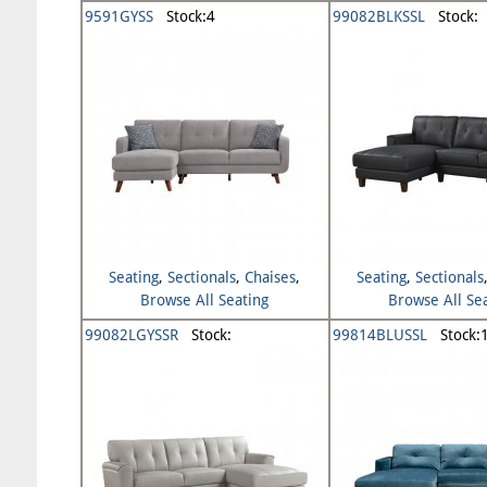
9591GYSS
Stock:4
99082BLKSSL
Stock:
Seating
,
Sectionals
,
Chaises
,
Seating
,
Sectionals
Browse All Seating
Browse All Se
99082LGYSSR
Stock:
99814BLUSSL
Stock: