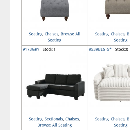
Seating
,
Chaises
,
Browse All
Seating
,
Chaises
,
B
Seating
Seating
9173GRY
Stock:1
9539BEG-5*
Stock:0
Seating
,
Sectionals
,
Chaises
,
Seating
,
Chaises
,
B
Browse All Seating
Seating