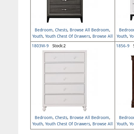
Bedroom
,
Chests
,
Browse All Bedroom
,
Bedro
Youth
,
Youth Chest Of Drawers
,
Browse All
Youth
,
Yo
Youth
1803W-9
Stock:2
1856-9
S
Bedroom
,
Chests
,
Browse All Bedroom
,
Bedro
Youth
,
Youth Chest Of Drawers
,
Browse All
Youth
,
Yo
Youth