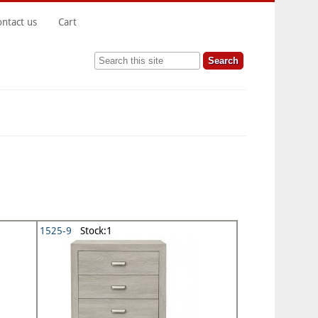
ontact us
Cart
Search this site
1525-9
Stock:1