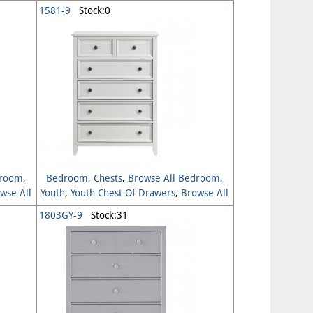
Youth
1581-9
Stock:0
droom
,
Bedroom
,
Chests
,
Browse All Bedroom
,
wse All
Youth
,
Youth Chest Of Drawers
,
Browse All
Youth
1803GY-9
Stock:31