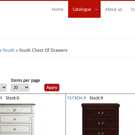
Home
Catalogue
About us
C
Search Form
»
Youth
» Youth Chest Of Drawers
Items per page
9
Stock:0
1519CH-9
Stock:9