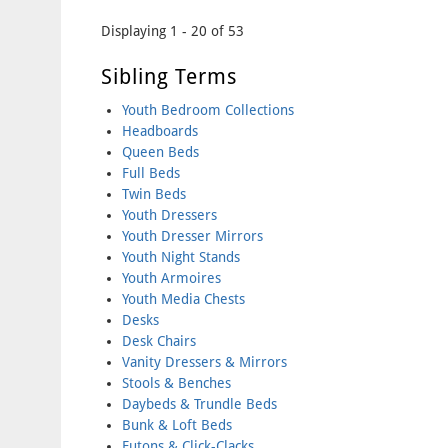
Pages
Displaying 1 - 20 of 53
Sibling Terms
Youth Bedroom Collections
Headboards
Queen Beds
Full Beds
Twin Beds
Youth Dressers
Youth Dresser Mirrors
Youth Night Stands
Youth Armoires
Youth Media Chests
Desks
Desk Chairs
Vanity Dressers & Mirrors
Stools & Benches
Daybeds & Trundle Beds
Bunk & Loft Beds
Futons & Click-Clacks