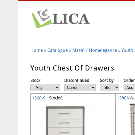
Home
»
Catalogue
»
Mazin / Homelegance
»
Youth
Youth Chest Of Drawers
Stock
Discontinued
Sort by
Order
1366-9
Stock:0
1386NW-