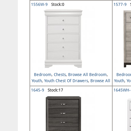
Youth
1556W-9
Stock:0
1577-9
S
Bedroom
,
Chests
,
Browse All Bedroom
,
Bedro
Youth
,
Youth Chest Of Drawers
,
Browse All
Youth
,
Yo
Youth
1645-9
Stock:17
1645WH-