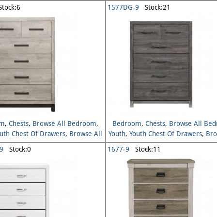
Youth
Youth
tock:6
1577DG-9
Stock:21
om
,
Chests
,
Browse All Bedroom
,
Bedroom
,
Chests
,
Browse All Be
uth Chest Of Drawers
,
Browse All
Youth
,
Youth Chest Of Drawers
,
Bro
Youth
Youth
9
Stock:0
1677-9
Stock:11