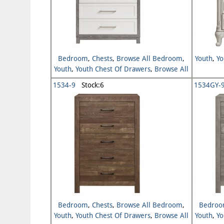
Bedroom
,
Chests
,
Browse All Bedroom
,
Youth
,
Yo
Youth
,
Youth Chest Of Drawers
,
Browse All
Youth
1534-9
Stock:6
1534GY-
Bedroom
,
Chests
,
Browse All Bedroom
,
Bedro
Youth
,
Youth Chest Of Drawers
,
Browse All
Youth
,
Yo