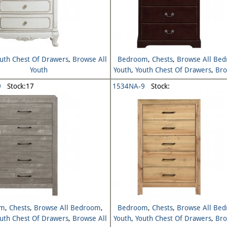
uth Chest Of Drawers
,
Browse All
Bedroom
,
Chests
,
Browse All Be
Youth
Youth
,
Youth Chest Of Drawers
,
Bro
Youth
9
Stock:17
1534NA-9
Stock:
om
,
Chests
,
Browse All Bedroom
,
Bedroom
,
Chests
,
Browse All Be
uth Chest Of Drawers
,
Browse All
Youth
,
Youth Chest Of Drawers
,
Bro