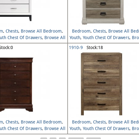
om
,
Chests
,
Browse All Bedroom
,
Bedroom
,
Chests
,
Browse All Be
uth Chest Of Drawers
,
Browse All
Youth
,
Youth Chest Of Drawers
,
Bro
Youth
Youth
tock:0
1910-9
Stock:18
om
,
Chests
,
Browse All Bedroom
,
Bedroom
,
Chests
,
Browse All Be
uth Chest Of Drawers
,
Browse All
Youth
,
Youth Chest Of Drawers
,
Bro
Youth
Youth