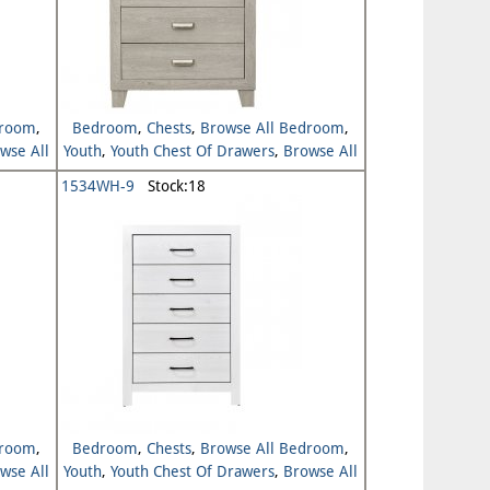
droom
,
Bedroom
,
Chests
,
Browse All Bedroom
,
wse All
Youth
,
Youth Chest Of Drawers
,
Browse All
Youth
1534WH-9
Stock:18
droom
,
Bedroom
,
Chests
,
Browse All Bedroom
,
wse All
Youth
,
Youth Chest Of Drawers
,
Browse All