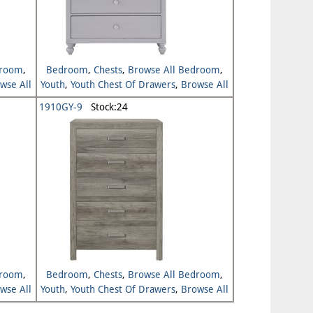
droom
,
Bedroom
,
Chests
,
Browse All Bedroom
,
wse All
Youth
,
Youth Chest Of Drawers
,
Browse All
Youth
1910GY-9
Stock:24
droom
,
Bedroom
,
Chests
,
Browse All Bedroom
,
wse All
Youth
,
Youth Chest Of Drawers
,
Browse All
Youth