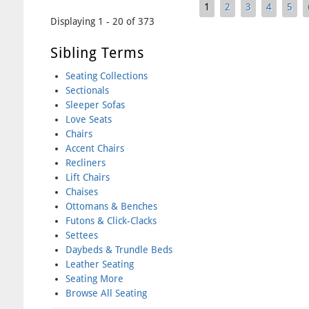
1
2
3
4
5
Pages
Displaying 1 - 20 of 373
Sibling Terms
Seating Collections
Sectionals
Sleeper Sofas
Love Seats
Chairs
Accent Chairs
Recliners
Lift Chairs
Chaises
Ottomans & Benches
Futons & Click-Clacks
Settees
Daybeds & Trundle Beds
Leather Seating
Seating More
Browse All Seating