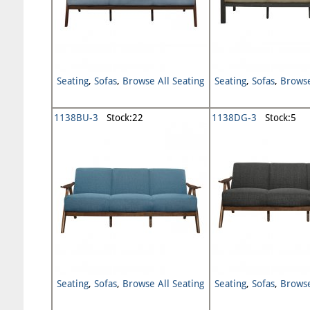
Seating
,
Sofas
,
Browse All Seating
Seating
,
Sofas
,
Browse
1138BU-3
Stock:22
1138DG-3
Stock:5
Seating
,
Sofas
,
Browse All Seating
Seating
,
Sofas
,
Browse