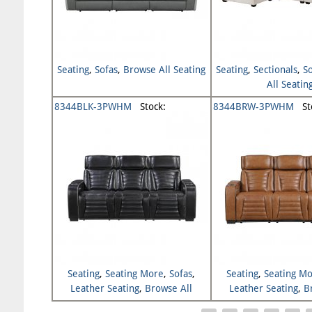
Seating
,
Sofas
,
Browse All Seating
Seating
,
Sectionals
,
S
All Seatin
8344BLK-3PWHM
Stock:
8344BRW-3PWHM
Sto
Seating
,
Seating More
,
Sofas
,
Seating
,
Seating M
Leather Seating
,
Browse All
Leather Seating
,
B
Seating
Seating