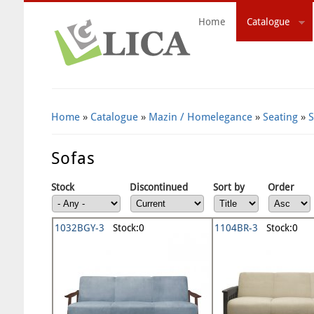
Home
Catalogue
Search Form
Home
»
Catalogue
»
Mazin / Homelegance
»
Seating
»
S
Sofas
Stock
Discontinued
Sort by
Order
1032BGY-3
Stock:0
1104BR-3
Stock:0