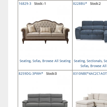
16829-3
Stock:-1
8228BU*
Stock:2
Seating
,
Sofas
,
Browse All Seating
Seating
,
Sectionals
,
So
Sofas
,
Browse All
8259DG-3PWH*
Stock:0
8310NBE*4AC2C1AOT