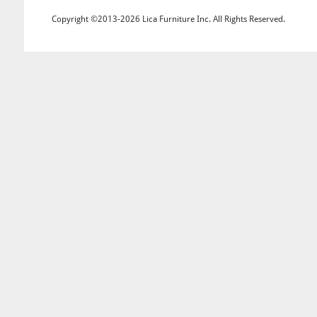
Copyright ©2013-2026 Lica Furniture Inc. All Rights Reserved.