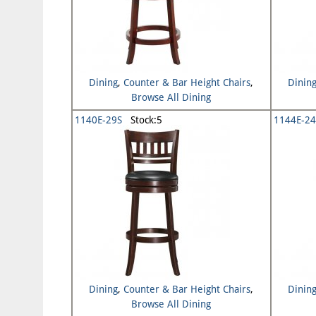
Dining
,
Counter & Bar Height Chairs
,
Dinin
Browse All Dining
1140E-29S
Stock:5
1144E-24
Dining
,
Counter & Bar Height Chairs
,
Dinin
Browse All Dining