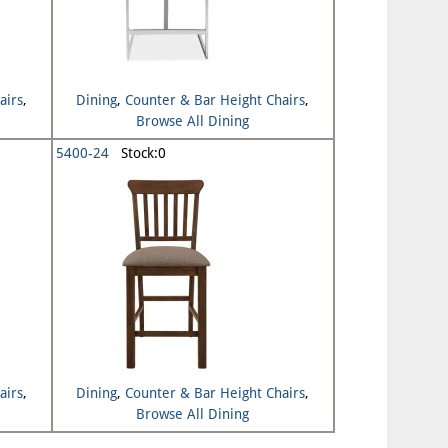
airs
,
Dining
,
Counter & Bar Height Chairs
,
Browse All Dining
5400-24
Stock:0
airs
,
Dining
,
Counter & Bar Height Chairs
,
Browse All Dining