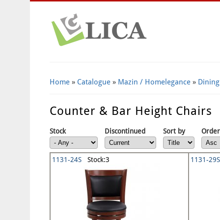
Home
»
Catalogue
»
Mazin / Homelegance
»
Dining
Counter & Bar Height Chairs
Stock
Discontinued
Sort by
Order
1131-24S
Stock:3
1131-29S