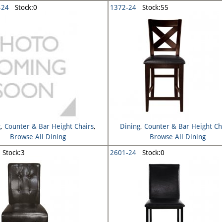
-24
Stock:0
1372-24
Stock:55
g
,
Counter & Bar Height Chairs
,
Dining
,
Counter & Bar Height Ch
Browse All Dining
Browse All Dining
Stock:3
2601-24
Stock:0