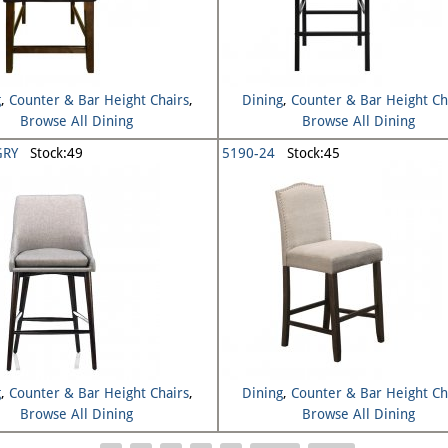
g
,
Counter & Bar Height Chairs
,
Dining
,
Counter & Bar Height Ch
Browse All Dining
Browse All Dining
GRY
Stock:49
5190-24
Stock:45
g
,
Counter & Bar Height Chairs
,
Dining
,
Counter & Bar Height Ch
Browse All Dining
Browse All Dining