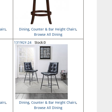
airs
,
Dining
,
Counter & Bar Height Chairs
,
Browse All Dining
1319GY-24
Stock:0
airs
,
Dining
,
Counter & Bar Height Chairs
,
Browse All Dining