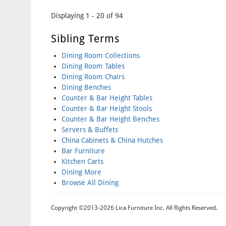
Pages
Displaying 1 - 20 of 94
Sibling Terms
Dining Room Collections
Dining Room Tables
Dining Room Chairs
Dining Benches
Counter & Bar Height Tables
Counter & Bar Height Stools
Counter & Bar Height Benches
Servers & Buffets
China Cabinets & China Hutches
Bar Furniture
Kitchen Carts
Dining More
Browse All Dining
Copyright ©2013-2026 Lica Furniture Inc. All Rights Reserved.