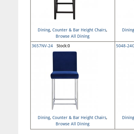
Dining
,
Counter & Bar Height Chairs
,
Dinin
Browse All Dining
3657NV-24
Stock:0
5048-24
Dining
,
Counter & Bar Height Chairs
,
Dinin
Browse All Dining