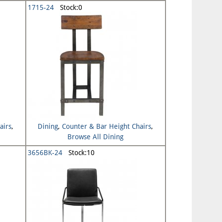
1715-24
Stock:0
airs
,
Dining
,
Counter & Bar Height Chairs
,
Browse All Dining
3656BK-24
Stock:10