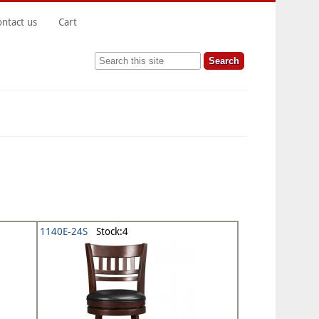
ontact us
Cart
Search this site
1140E-24S
Stock:4