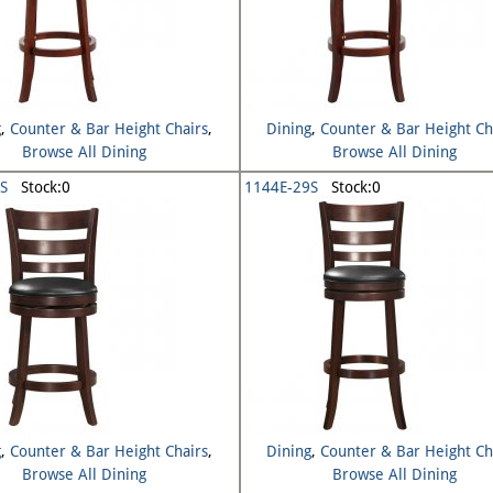
g
,
Counter & Bar Height Chairs
,
Dining
,
Counter & Bar Height Ch
Browse All Dining
Browse All Dining
S
Stock:0
1144E-29S
Stock:0
g
,
Counter & Bar Height Chairs
,
Dining
,
Counter & Bar Height Ch
Browse All Dining
Browse All Dining