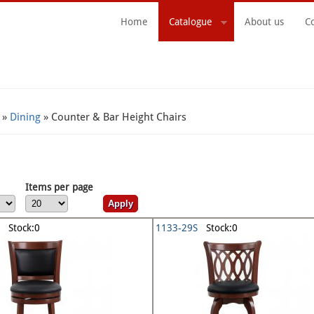
Home
Catalogue
About us
C
Search Form
»
Dining
» Counter & Bar Height Chairs
Items per page
Stock:0
1133-29S
Stock:0