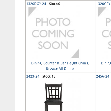
1320DGY-24
Stock:0
1320GRY
Dining
,
Counter & Bar Height Chairs
,
Dinin
Browse All Dining
2423-24
Stock:15
2456-24