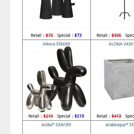
Retail：
$73
Special：
$73
Retail：
$335
Spec
Alkera STA689
ALONA VASX
Retail：
$210
Special：
$210
Retail：
$413
Spec
Anika* CAN189
Arabesque* S