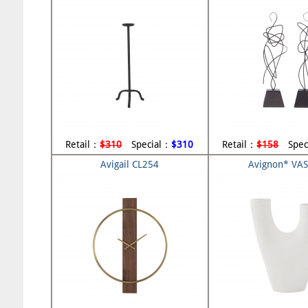
Retail：
$310
Special：
$310
Retail：
$158
Spec
Avigail CL254
Avignon* VA