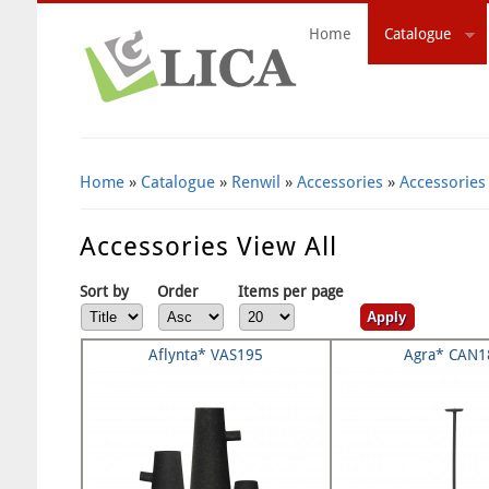
Home
Catalogue
Search Form
Home
»
Catalogue
»
Renwil
»
Accessories
»
Accessories
Accessories View All
Sort by
Order
Items per page
Aflynta* VAS195
Agra* CAN1