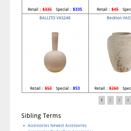
Retail：
$335
Special：
$335
Retail：
$45
Spec
BALLITO VAS248
Beckton VAS
Retail：
$53
Special：
$53
Retail：
$260
Spec
1
2
3
4
Pages
Sibling Terms
Accessories Newest Accessories