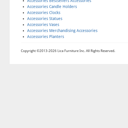
Accessories Bestsellers Accessories
Accessories Candle Holders
Accessories Clocks
Accessories Statues
Accessories Vases
Accessories Merchandising Accessories
Accessories Planters
Copyright ©2013-2026 Lica Furniture Inc. All Rights Reserved.