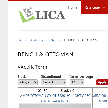
Home
Catalogue
Search Form
Home
»
Catalogue
»
Xcella
» BENCH & OTTOMAN
BENCH & OTTOMAN
VXcellaTerm
Stock
Discontinued
Items per page
102452 Stock：0
AMOS OTTOMAN GY-OT-8220-2G LIGHT GREY
ARIA Otto
LINEN GOLD BASE
silv