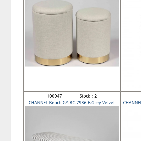
100947 Stock：2
CHANNEL Bench GY-BC-7936 E.Grey Velvet
CHANNEL