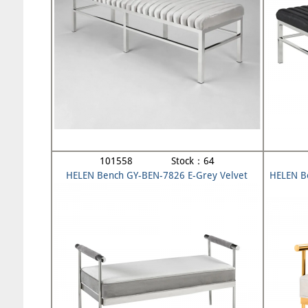
101558 Stock：64
HELEN Bench GY-BEN-7826 E-Grey Velvet
HELEN B