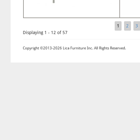
1
2
3
Pages
Displaying 1 - 12 of 57
Copyright ©2013-2026 Lica Furniture Inc. All Rights Reserved.