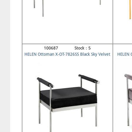
100687 Stock：5
HELEN Ottoman X-OT-7826SS Black Sky Velvet
HELEN 