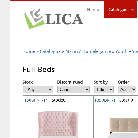
Home
Catalogue
Search Form
Home
»
Catalogue
»
Mazin / Homelegance
»
Youth
»
Yo
Full Beds
Stock
Discontinued
Sort by
Order
1308PNF-1*
Stock:0
1350BRF-1
Stock:0