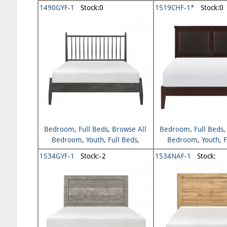
Browse All Y
1490GYF-1
Stock:0
1519CHF-1*
Stock:0
Bedroom
,
Full Beds
,
Browse All
Bedroom
,
Full Beds
Bedroom
,
Youth
,
Full Beds
,
Bedroom
,
Youth
,
F
Browse All Youth
Browse All Y
1534GYF-1
Stock:-2
1534NAF-1
Stock: