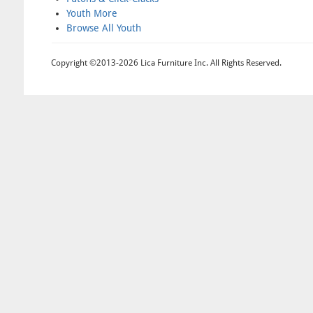
Youth More
Browse All Youth
Copyright ©2013-2026 Lica Furniture Inc. All Rights Reserved.