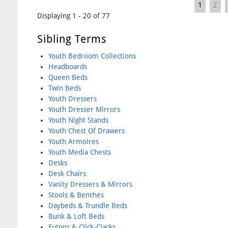
1
2
Pages
Displaying 1 - 20 of 77
Sibling Terms
Youth Bedroom Collections
Headboards
Queen Beds
Twin Beds
Youth Dressers
Youth Dresser Mirrors
Youth Night Stands
Youth Chest Of Drawers
Youth Armoires
Youth Media Chests
Desks
Desk Chairs
Vanity Dressers & Mirrors
Stools & Benches
Daybeds & Trundle Beds
Bunk & Loft Beds
Futons & Click-Clacks