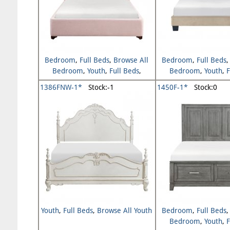
Bedroom
,
Full Beds
,
Browse All
Bedroom
,
Full Beds
Bedroom
,
Youth
,
Full Beds
,
Bedroom
,
Youth
,
F
Browse All Youth
Browse All Y
1386FNW-1*
Stock:-1
1450F-1*
Stock:0
Youth
,
Full Beds
,
Browse All Youth
Bedroom
,
Full Beds
Bedroom
,
Youth
,
F