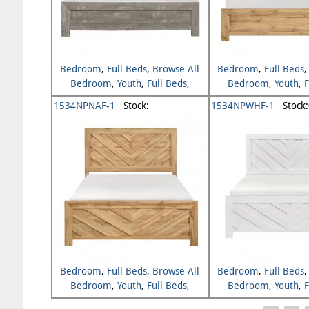
Bedroom
,
Full Beds
,
Browse All
Bedroom
,
Full Beds
Bedroom
,
Youth
,
Full Beds
,
Bedroom
,
Youth
,
F
Browse All Youth
Browse All Y
1534NPNAF-1
Stock:
1534NPWHF-1
Stock:
Bedroom
,
Full Beds
,
Browse All
Bedroom
,
Full Beds
Bedroom
,
Youth
,
Full Beds
,
Bedroom
,
Youth
,
F
Browse All Youth
Browse All Y