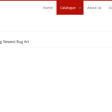
Home
Catalogue
About us
C
Search Form
g Newest Rug Art