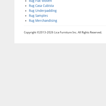
Rug Flat Woven
Rug Casa Cubista
Rug Underpadding
Rug Samples
Rug Merchandising
Copyright ©2013-2026 Lica Furniture Inc. All Rights Reserved.