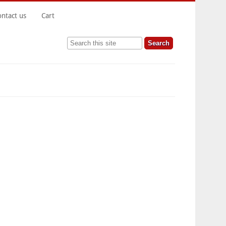
ontact us
Cart
Search this site