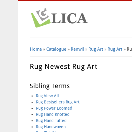
Home
»
Catalogue
»
Renwil
»
Rug Art
»
Rug Art
» Ru
Rug Newest Rug Art
Sibling Terms
Rug View All
Rug Bestsellers Rug Art
Rug Power Loomed
Rug Hand Knotted
Rug Hand Tufted
Rug Handwoven