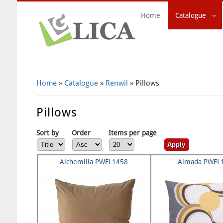
Home
Catalogue
Search Form
Home
»
Catalogue
»
Renwil
» Pillows
Pillows
Sort by
Order
Items per page
Alchemilla PWFL1458
Almada PWFL