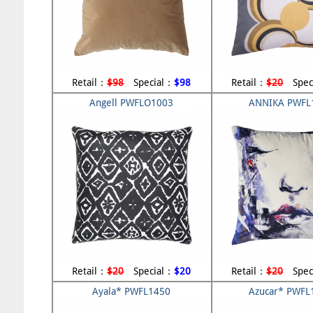
Retail：
$98
Special：
$98
Retail：
$20
Spec
Angell PWFLO1003
ANNIKA PWFL
Retail：
$20
Special：
$20
Retail：
$20
Spec
Ayala* PWFL1450
Azucar* PWFL