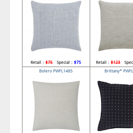
Retail：
$75
Special：
$75
Retail：
$123
Spec
Bolero PWFL1485
Brittany* PWF