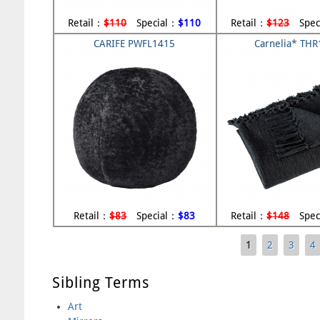
Retail：
$110
Special：
$110
Retail：
$123
Spec
CARIFE PWFL1415
Carnelia* TH
Retail：
$83
Special：
$83
Retail：
$148
Spec
1
2
3
4
Pages
Sibling Terms
Art