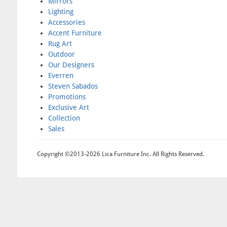
Mirrors
Lighting
Accessories
Accent Furniture
Rug Art
Outdoor
Our Designers
Everren
Steven Sabados
Promotions
Exclusive Art
Collection
Sales
Copyright ©2013-2026 Lica Furniture Inc. All Rights Reserved.