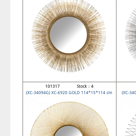
101317 Stock：4
(XC-34094G) XC-6920 GOLD 114*15*114 cm
(XC-34