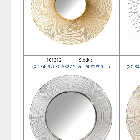
101312 Stock：1
(XC-34097) XC-6327 Silver 90*2*90 cm
(XC-3