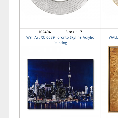
102404 Stock：17
Wall Art XC-0089 Toronto Skyline Acrylic
WALL
Painting