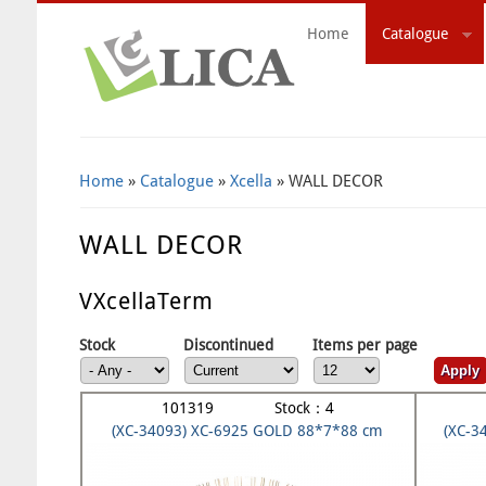
Home
Catalogue
Search Form
Home
»
Catalogue
»
Xcella
» WALL DECOR
WALL DECOR
VXcellaTerm
Stock
Discontinued
Items per page
101319 Stock：4
(XC-34093) XC-6925 GOLD 88*7*88 cm
(XC-3