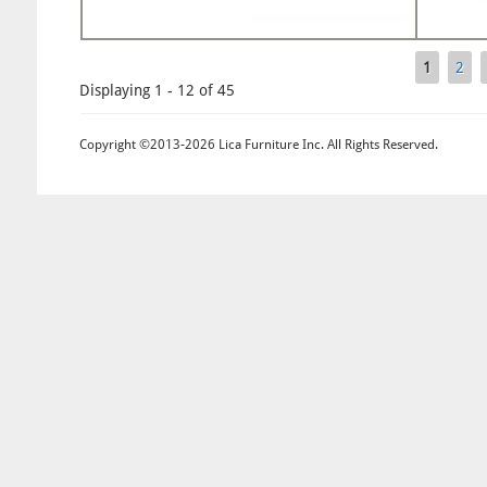
1
2
Pages
Displaying 1 - 12 of 45
Copyright ©2013-2026 Lica Furniture Inc. All Rights Reserved.