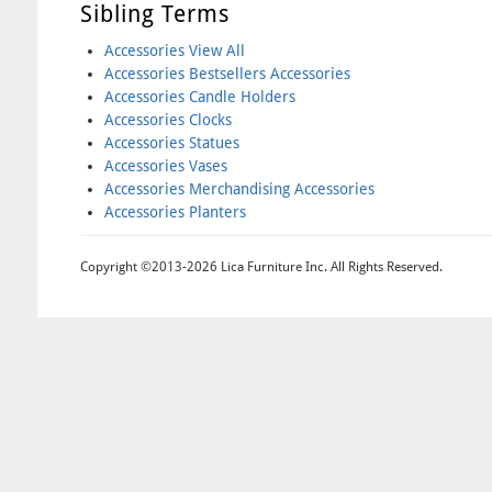
Sibling Terms
Accessories View All
Accessories Bestsellers Accessories
Accessories Candle Holders
Accessories Clocks
Accessories Statues
Accessories Vases
Accessories Merchandising Accessories
Accessories Planters
Copyright ©2013-2026 Lica Furniture Inc. All Rights Reserved.