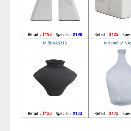
Retail：
$198
Special：
$198
Retail：
$123
Spec
Mills VAS315
Mirabella* V
Retail：
$123
Special：
$123
Retail：
$173
Spec