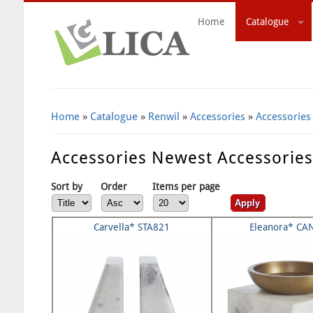
Home
Catalogue
Search Form
Home
»
Catalogue
»
Renwil
»
Accessories
»
Accessories
Accessories Newest Accessorie
Sort by
Order
Items per page
Carvella* STA821
Eleanora* CA