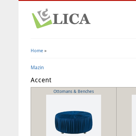
Home
»
Mazin
Accent
Ottomans & Benches