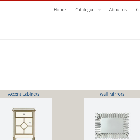
Home
Catalogue
About us
C
Search Form
Accent Cabinets
Wall Mirrors