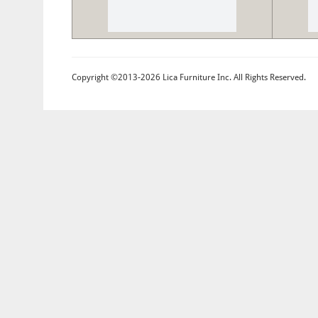
Copyright ©2013-2026 Lica Furniture Inc. All Rights Reserved.