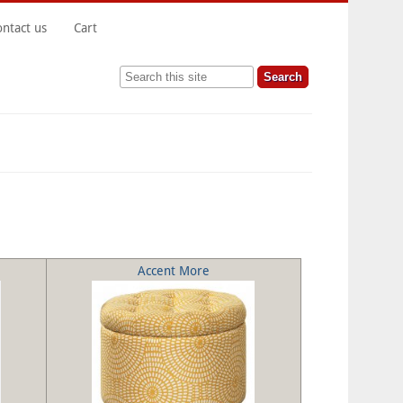
ontact us
Cart
Search this site
Accent More