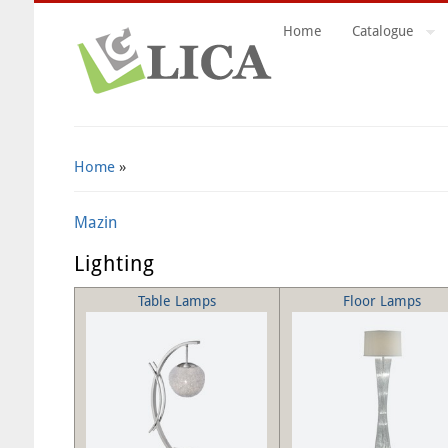
Home
Catalogue
Search Form
Home
»
Mazin
Lighting
Table Lamps
Floor Lamps