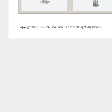
Copyright ©2013-2026 Lica Furniture Inc. All Rights Reserved.