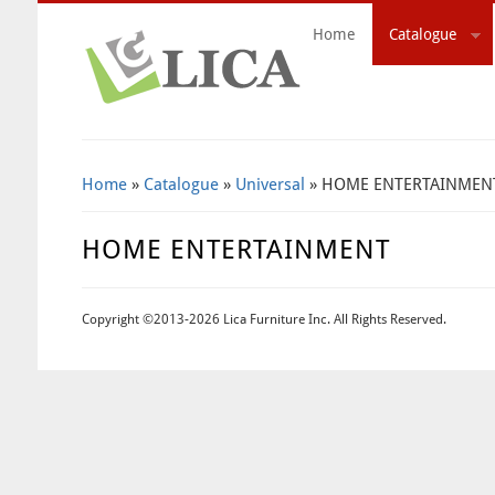
Home
Catalogue
Search Form
Home
»
Catalogue
»
Universal
» HOME ENTERTAINMEN
HOME ENTERTAINMENT
Copyright ©2013-2026 Lica Furniture Inc. All Rights Reserved.