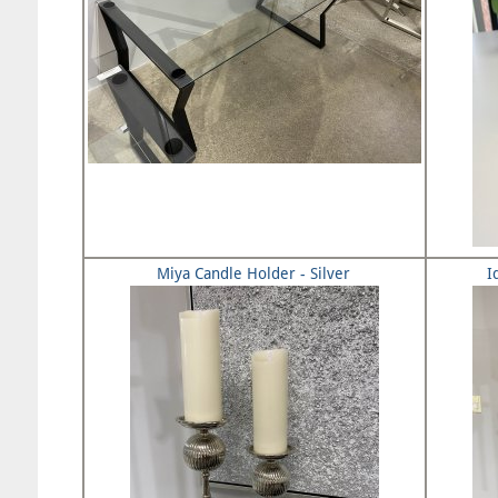
Miya Candle Holder - Silver
I