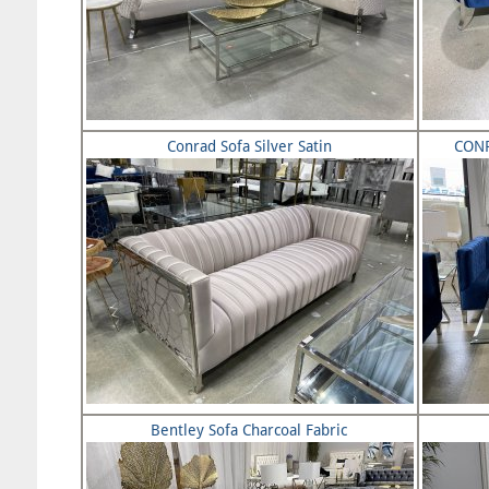
Conrad Sofa Silver Satin
CONR
Bentley Sofa Charcoal Fabric