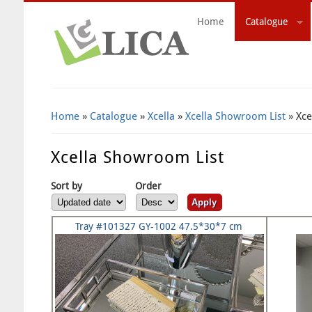
Home
Catalogue
Search Form
Home
»
Catalogue
»
Xcella
»
Xcella Showroom List
» Xce
Xcella Showroom List
Sort by
Order
Tray #101327 GY-1002 47.5*30*7 cm