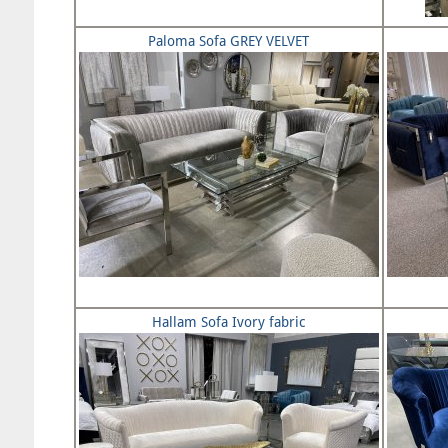
Paloma Sofa GREY VELVET
Hallam Sofa Ivory fabric