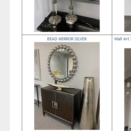
BEAD MIRROR SILVER
Wall Art