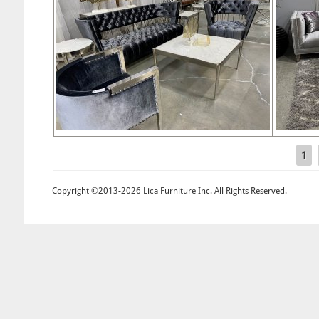
1
Pages
Copyright ©2013-2026 Lica Furniture Inc. All Rights Reserved.