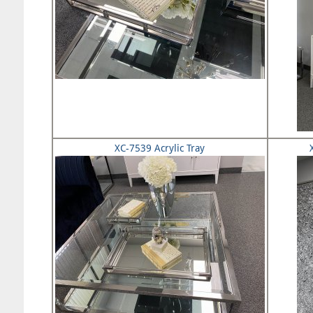
XC-7539 Acrylic Tray