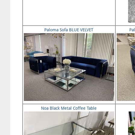
Paloma Sofa BLUE VELVET
Pa
Noa Black Metal Coffee Table